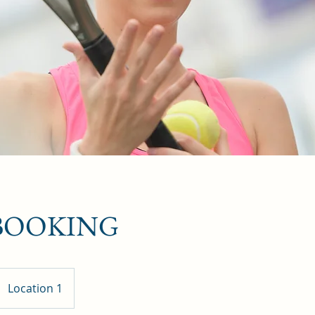
 BOOKING
Location 1