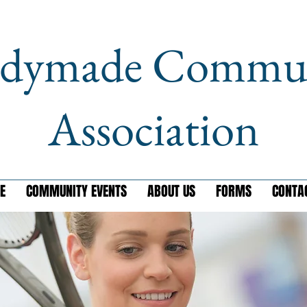
dymade Commu
Association
E
COMMUNITY EVENTS
ABOUT US
FORMS
CONTA