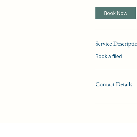
Book Now
Service Descripti
Book a filed
Contact Details