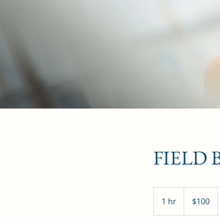
FIELD
100
Canadian
1 hr
1
$100
dollars
h