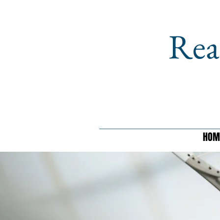
Rea
HOM