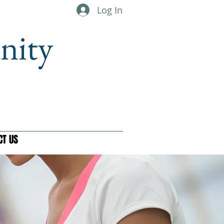
Log In
nity
CT US